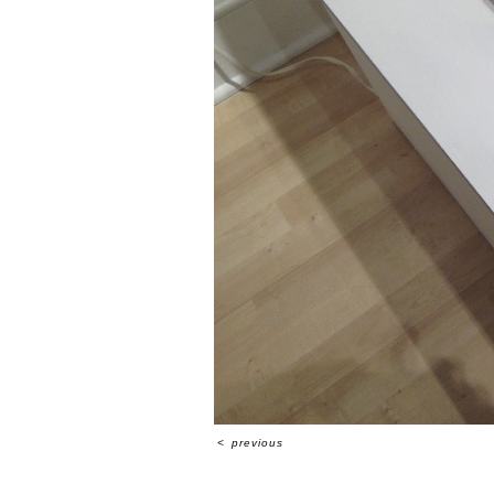
<
previous