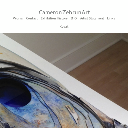
CameronZebrunArt
Works
Contact
Exhibition History
BIO
Artist Statement
Links
Kayak