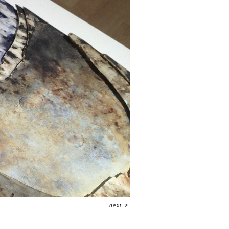
next
>