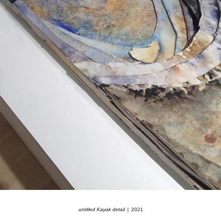
untitled Kayak detail
2021