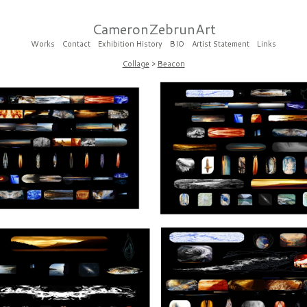
CameronZebrunArt
Works
Contact
Exhibition History
BIO
Artist Statement
Links
Collage
>
Beacon