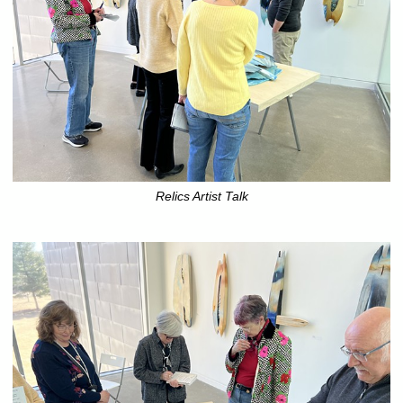
Relics Artist Talk