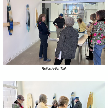
Relics Artist Talk