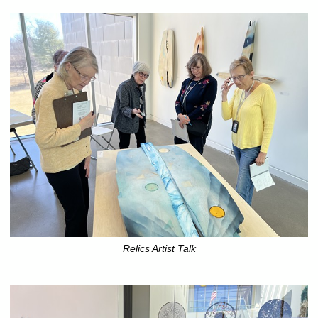
Relics Artist Talk