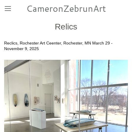
CameronZebrunArt
Relics
Reclics, Rochester Art Ceenter, Rochester, MN March 29 -
November 9, 2025