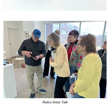
Relics Artist Talk