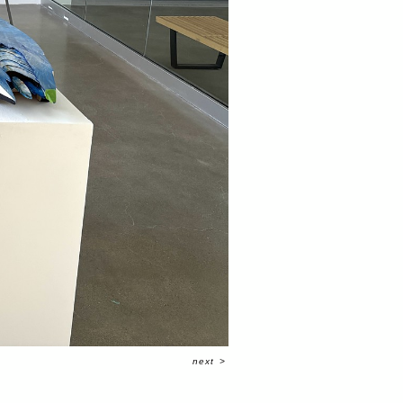
next
>