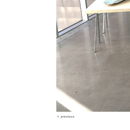
<
previous