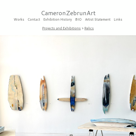
CameronZebrunArt
Works
Contact
Exhibition History
BIO
Artist Statement
Links
Projects and Exhibitions
>
Relics