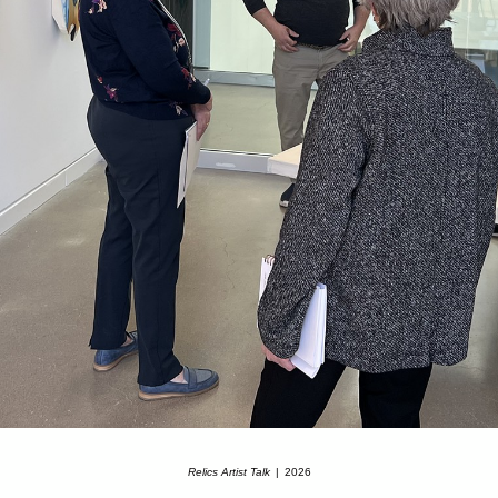
Relics Artist Talk
2026