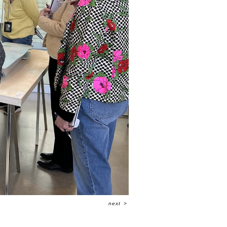
next
>