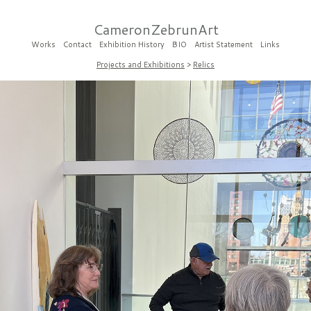
CameronZebrunArt
Works
Contact
Exhibition History
BIO
Artist Statement
Links
Projects and Exhibitions
>
Relics