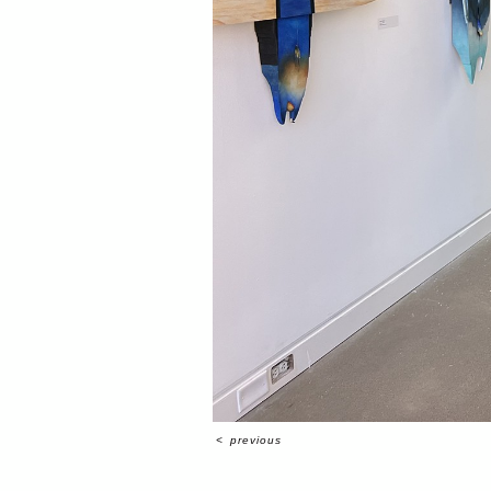
<
previous