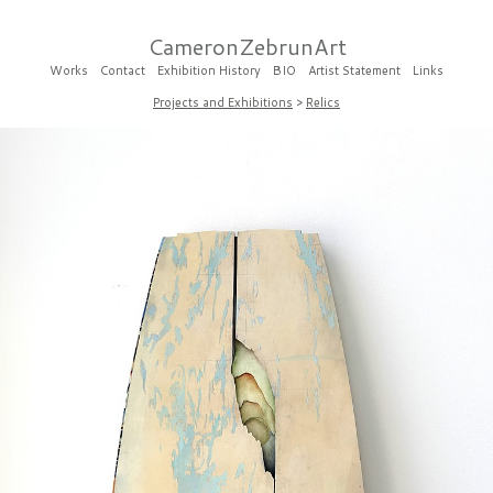
CameronZebrunArt
Works
Contact
Exhibition History
BIO
Artist Statement
Links
Projects and Exhibitions
>
Relics