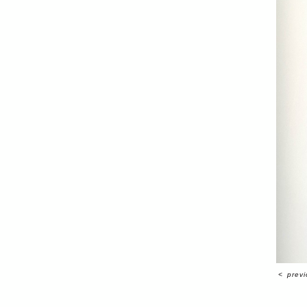
<
prev