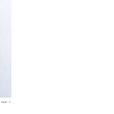
next
>