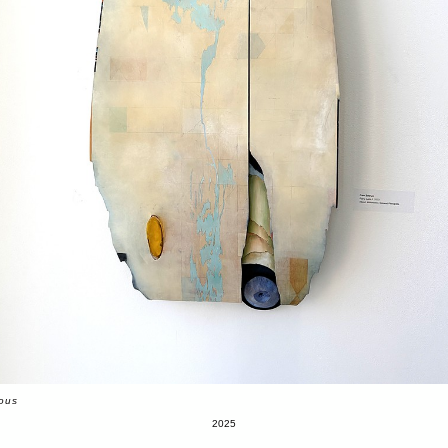
ious
2025