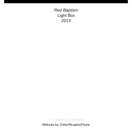
Red Baptism
Light Box
2013
© CAMERON ZEBRUN
Website by OtherPeoplesPixels