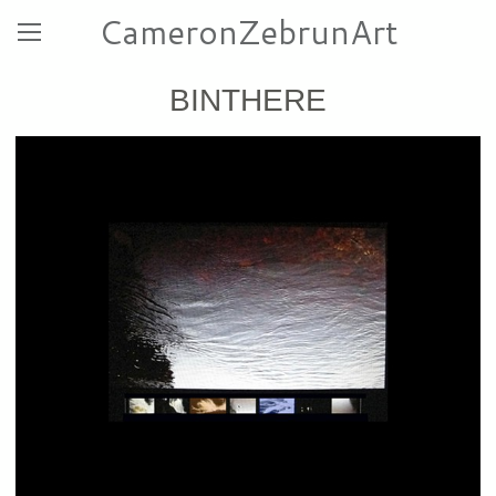
CameronZebrunArt
BINTHERE