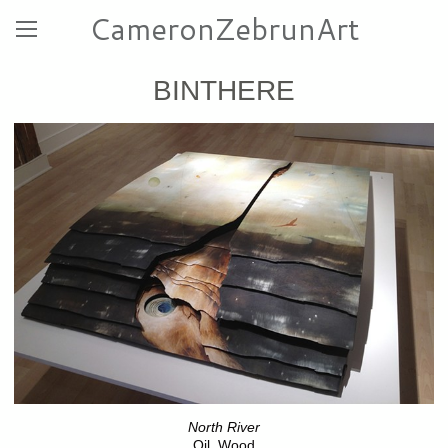
CameronZebrunArt
BINTHERE
North River
Oil, Wood