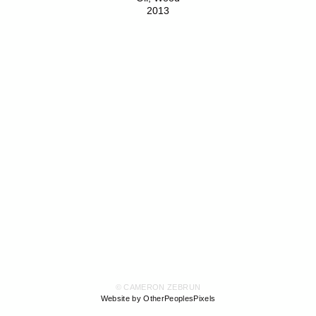
2013
© CAMERON ZEBRUN
Website by OtherPeoplesPixels