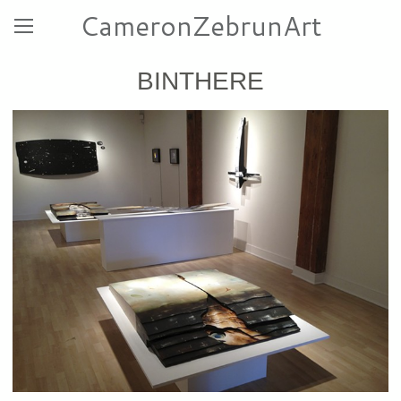
CameronZebrunArt
BINTHERE