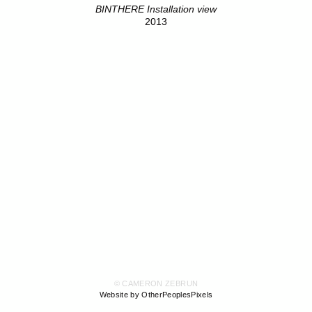
BINTHERE Installation view
2013
© CAMERON ZEBRUN
Website by OtherPeoplesPixels