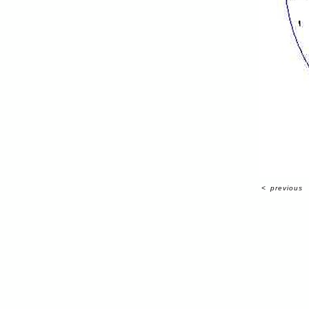
<
previous