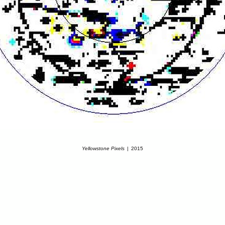
Yellowstone Pixels
2015