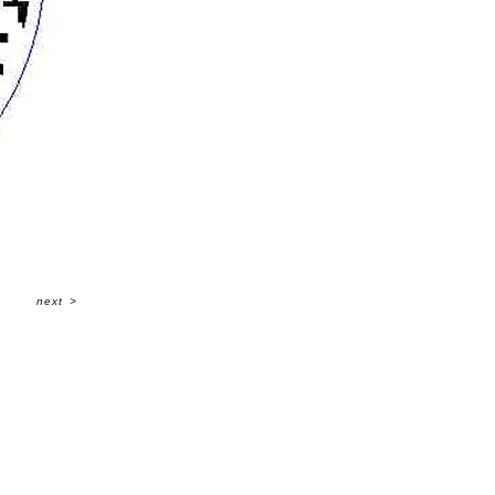
next
>