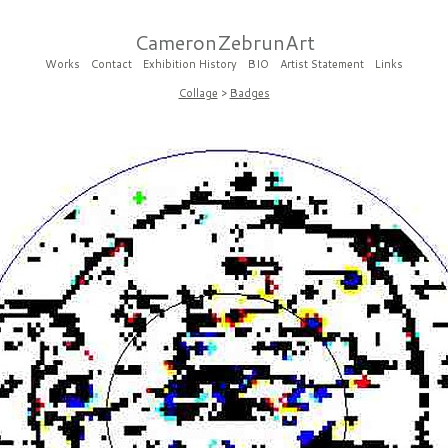
CameronZebrunArt
Works
Contact
Exhibition History
BIO
Artist Statement
Links
Collage
>
Badges