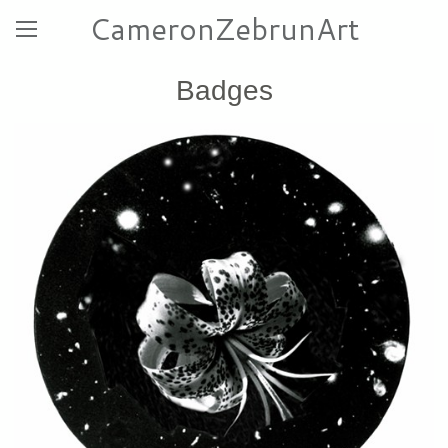
CameronZebrunArt
Badges