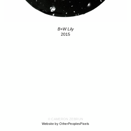
B+W Lily
2015
© CAMERON ZEBRUN
Website by OtherPeoplesPixels