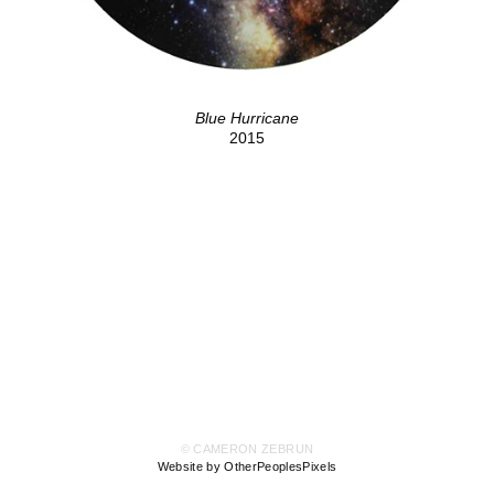
Blue Hurricane
2015
© CAMERON ZEBRUN
Website by OtherPeoplesPixels