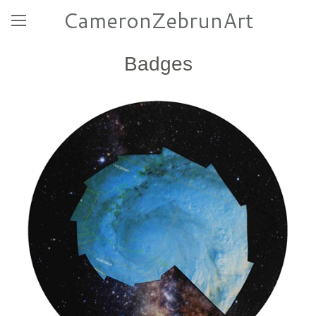
CameronZebrunArt
Badges