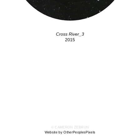
Cross River_3
2015
© CAMERON ZEBRUN
Website by OtherPeoplesPixels