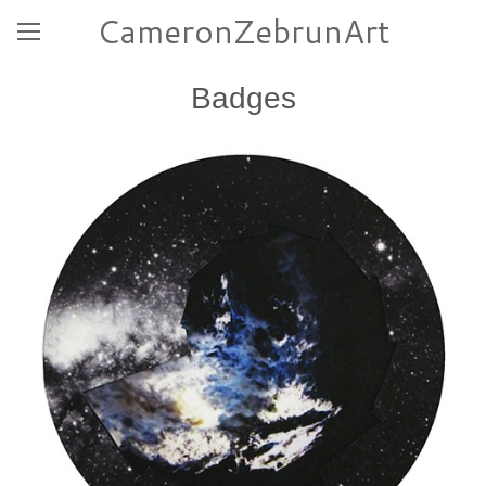
CameronZebrunArt
Badges