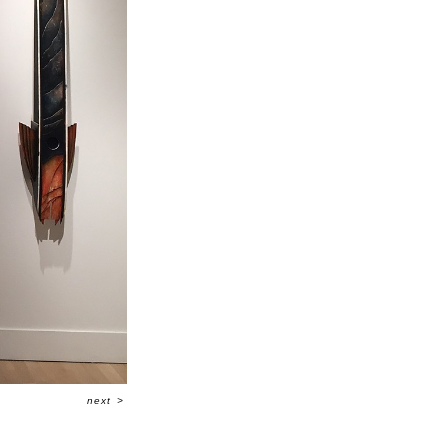
next
>