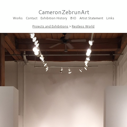
CameronZebrunArt
Works
Contact
Exhibition History
BIO
Artist Statement
Links
Projects and Exhibitions
>
Restless World