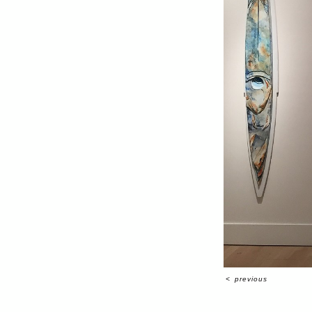
<
previous