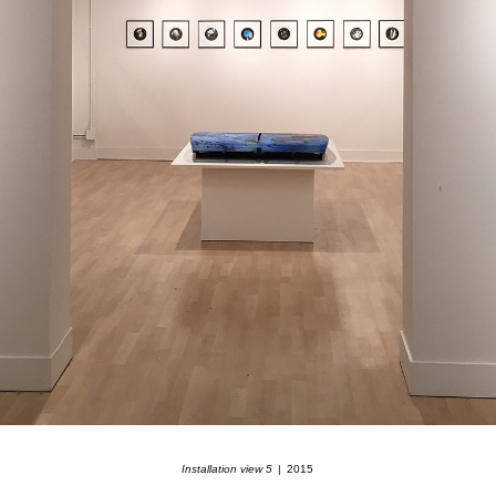
Installation view 5
2015