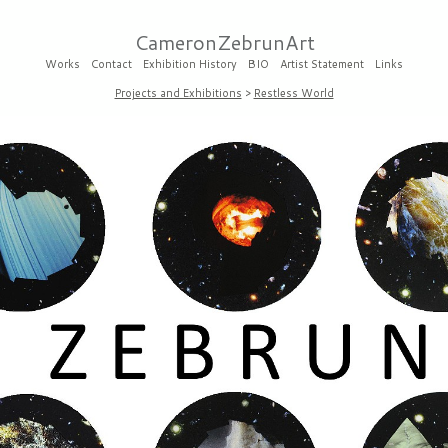
CameronZebrunArt
Works
Contact
Exhibition History
BIO
Artist Statement
Links
Projects and Exhibitions
>
Restless World