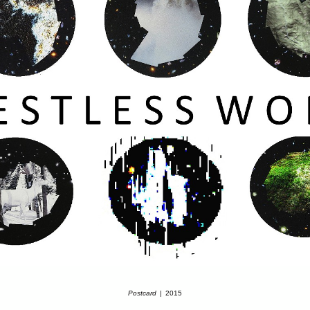
Postcard
2015