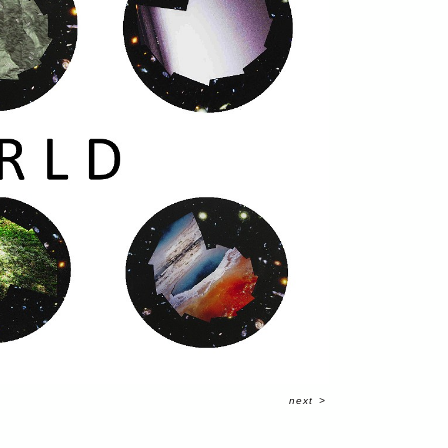
next
>