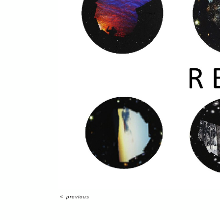
<
previous