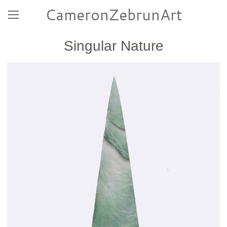
CameronZebrunArt
Singular Nature