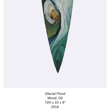
Glacial Flood
Wood, Oil
72H x 10 x 8"
2016