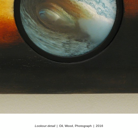
Lookout detail
Oil, Wood, Photograph
2016