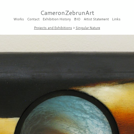
CameronZebrunArt
Works
Contact
Exhibition History
BIO
Artist Statement
Links
Projects and Exhibitions
>
Singular Nature