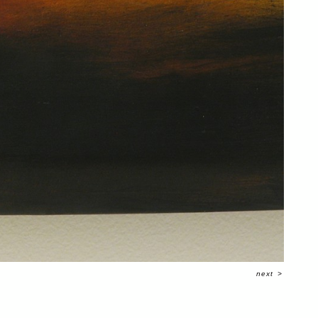
next
>