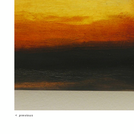
<
previous