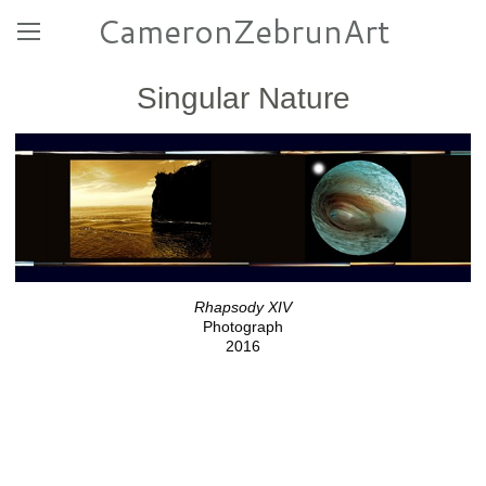
CameronZebrunArt
Singular Nature
Rhapsody XIV
Photograph
2016