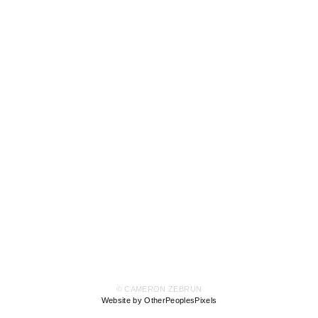
© CAMERON ZEBRUN
Website by OtherPeoplesPixels