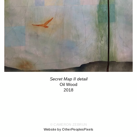
Secret Map II detail
Oil Wood
2018
© CAMERON ZEBRUN
Website by OtherPeoplesPixels