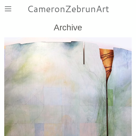
CameronZebrunArt
Archive