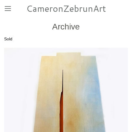
CameronZebrunArt
Archive
Sold