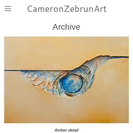
CameronZebrunArt
Archive
Amber detail