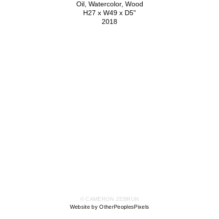
Oil, Watercolor, Wood
H27 x W49 x D5"
2018
© CAMERON ZEBRUN
Website by OtherPeoplesPixels