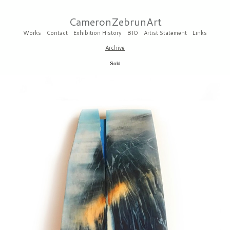
CameronZebrunArt
Works
Contact
Exhibition History
BIO
Artist Statement
Links
Archive
Sold