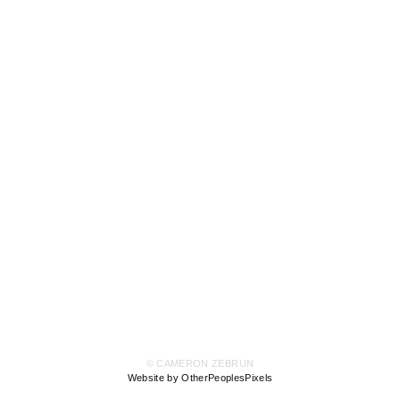
© CAMERON ZEBRUN
Website by OtherPeoplesPixels