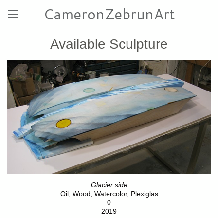
CameronZebrunArt
Available Sculpture
Glacier side
Oil, Wood, Watercolor, Plexiglas
0
2019