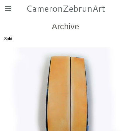
CameronZebrunArt
Archive
Sold