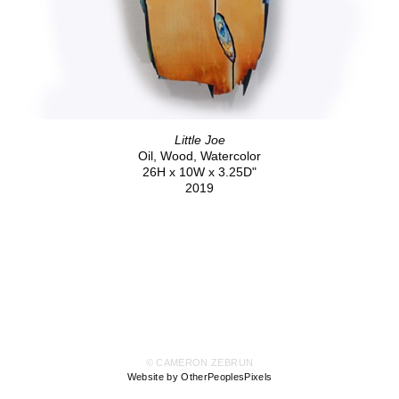
Little Joe
Oil, Wood, Watercolor
26H x 10W x 3.25D"
2019
© CAMERON ZEBRUN
Website by OtherPeoplesPixels