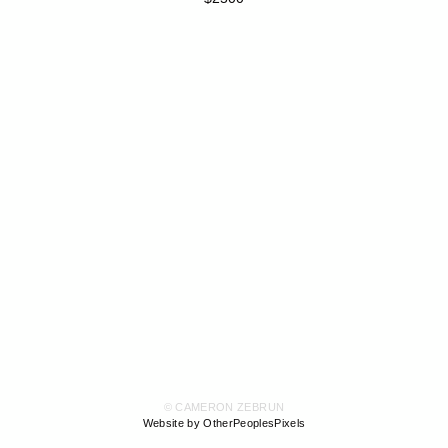
© CAMERON ZEBRUN
Website by OtherPeoplesPixels