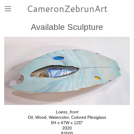
CameronZebrunArt
Available Sculpture
Loess_front
Oil, Wood, Watercolor, Colored Plexiglass
5H x 47W x 12D"
2020
$2500