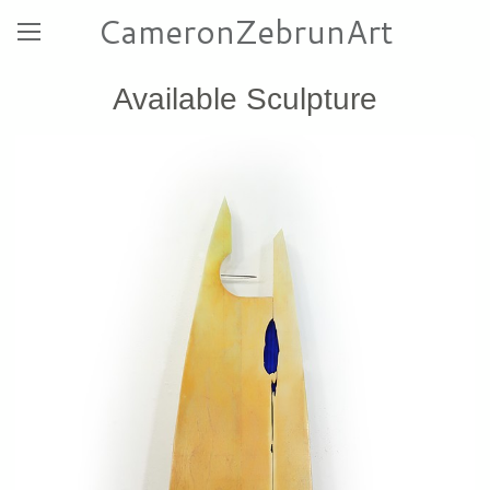
CameronZebrunArt
Available Sculpture