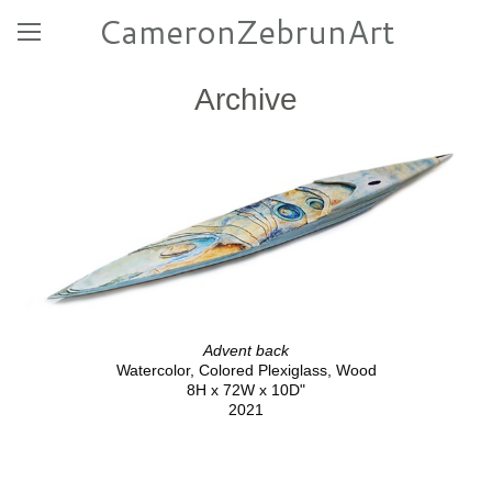
CameronZebrunArt
Archive
Advent back
Watercolor, Colored Plexiglass, Wood
8H x 72W x 10D"
2021