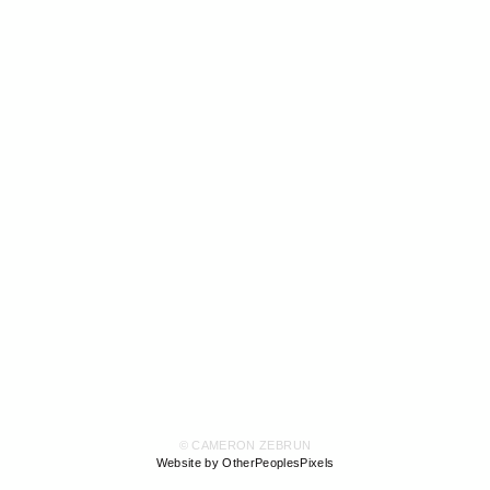
© CAMERON ZEBRUN
Website by OtherPeoplesPixels