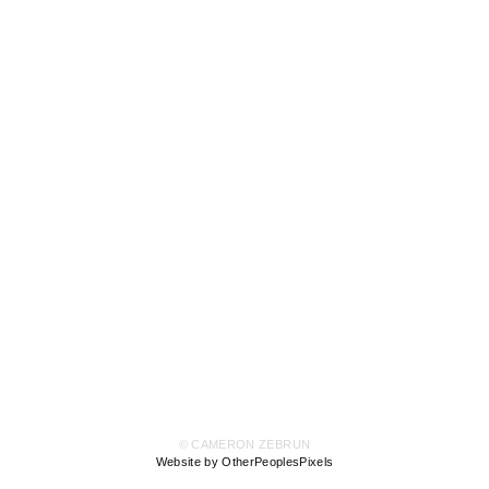
© CAMERON ZEBRUN
Website by OtherPeoplesPixels