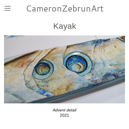
CameronZebrunArt
Kayak
Advent detail
2021