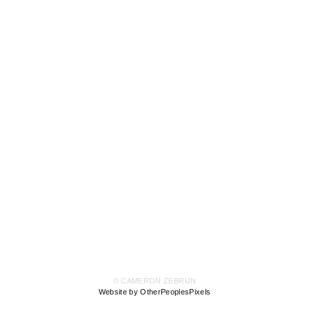
© CAMERON ZEBRUN
Website by OtherPeoplesPixels