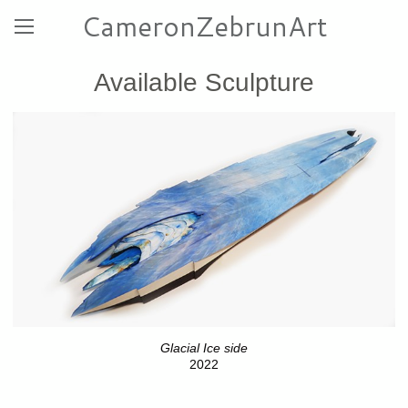
CameronZebrunArt
Available Sculpture
Glacial Ice side
2022