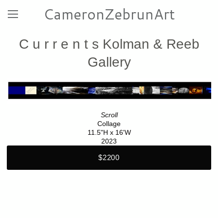
CameronZebrunArt
C u r r e n t s Kolman & Reeb
Gallery
Scroll
Collage
11.5"H x 16'W
2023
$2200