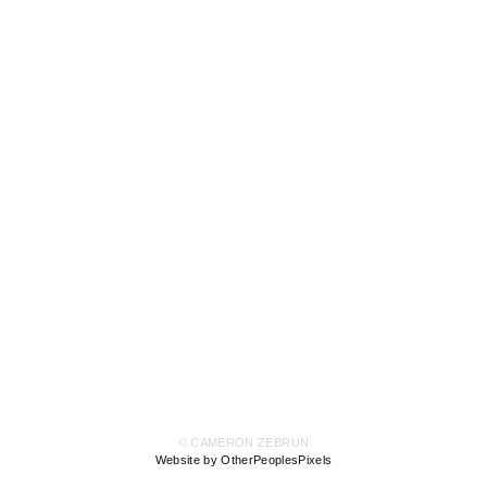
© CAMERON ZEBRUN
Website by OtherPeoplesPixels