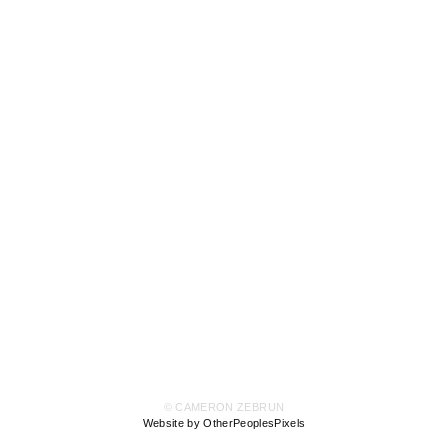
© CAMERON ZEBRUN
Website by OtherPeoplesPixels