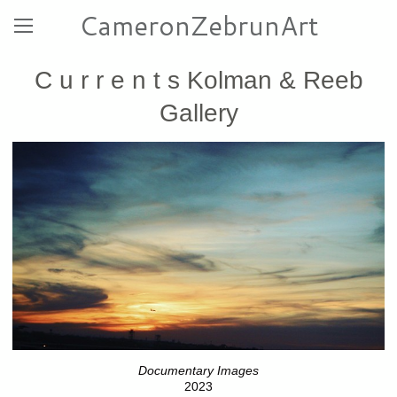
CameronZebrunArt
C u r r e n t s Kolman & Reeb
Gallery
Documentary Images
2023