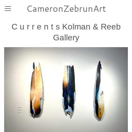
CameronZebrunArt
C u r r e n t s Kolman & Reeb
Gallery