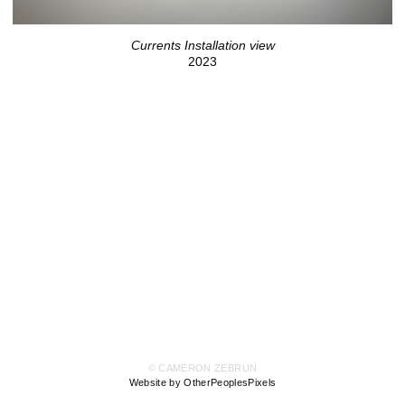
Currents Installation view
2023
© CAMERON ZEBRUN
Website by OtherPeoplesPixels