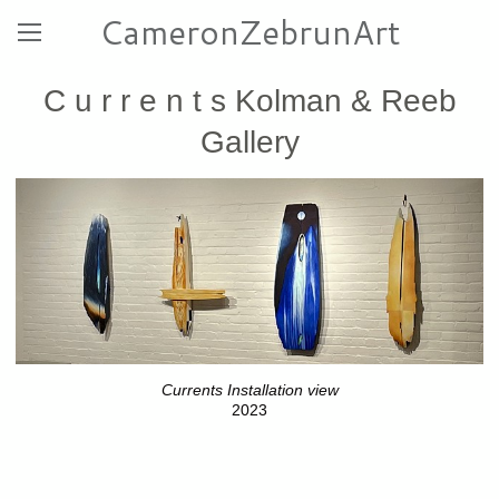
CameronZebrunArt
C u r r e n t s Kolman & Reeb
Gallery
Currents Installation view
2023