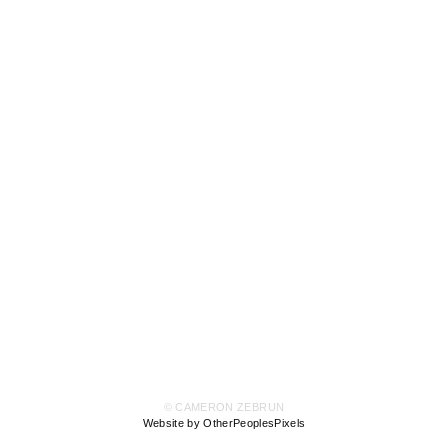
© CAMERON ZEBRUN
Website by OtherPeoplesPixels