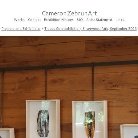
CameronZebrunArt
Works
Contact
Exhibition History
BIO
Artist Statement
Links
Projects and Exhibitions
>
Traces Solo exhibition, Silverwood Park, September 2023