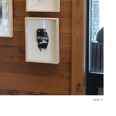
next
>