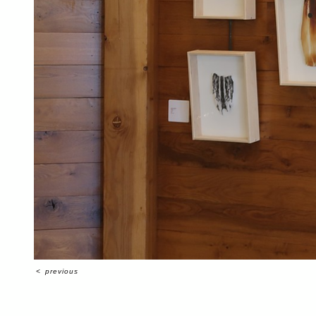
<
previous