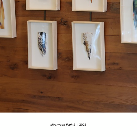
silverwood Park 5
2023