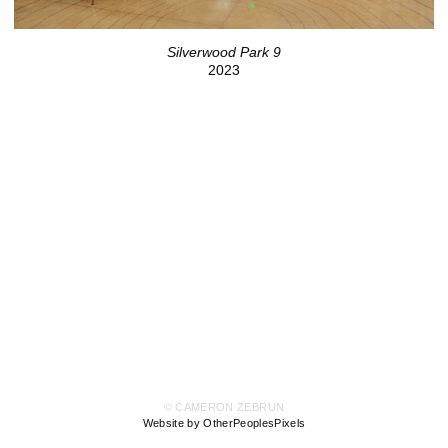
Silverwood Park 9
2023
© CAMERON ZEBRUN
Website by OtherPeoplesPixels