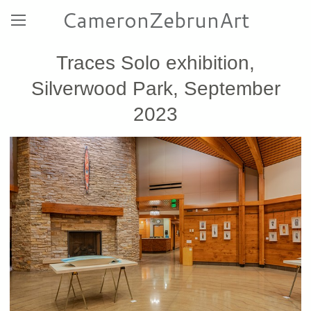
CameronZebrunArt
Traces Solo exhibition,
Silverwood Park, September
2023