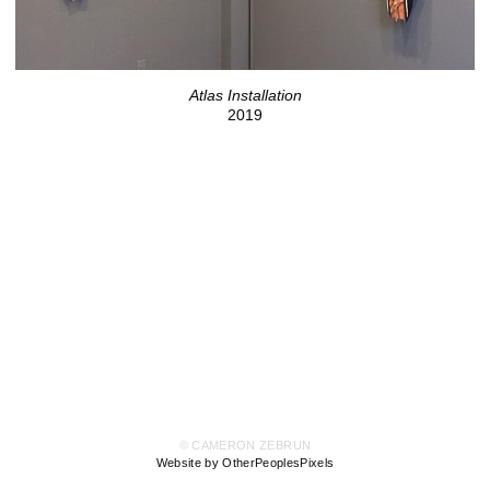
Atlas Installation
2019
© CAMERON ZEBRUN
Website by OtherPeoplesPixels