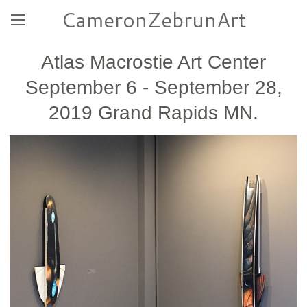
CameronZebrunArt
Atlas Macrostie Art Center
September 6 - September 28,
2019 Grand Rapids MN.