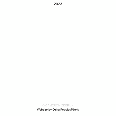
2023
© CAMERON ZEBRUN
Website by OtherPeoplesPixels