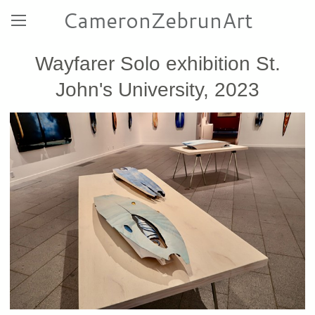
CameronZebrunArt
Wayfarer Solo exhibition St.
John's University, 2023