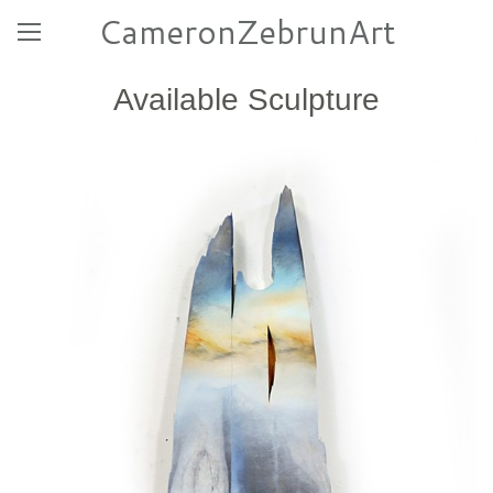
CameronZebrunArt
Available Sculpture