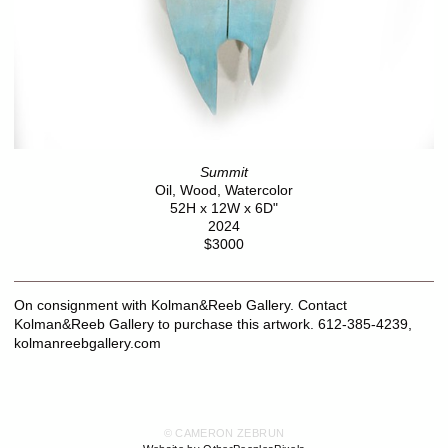
Summit
Oil, Wood, Watercolor
52H x 12W x 6D"
2024
$3000
On consignment with Kolman&Reeb Gallery. Contact
Kolman&Reeb Gallery to purchase this artwork. 612-385-4239,
kolmanreebgallery.com
© CAMERON ZEBRUN