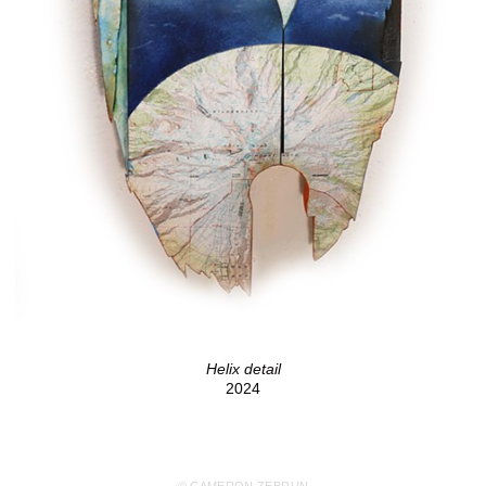
Helix detail
2024