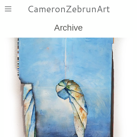
CameronZebrunArt
Archive