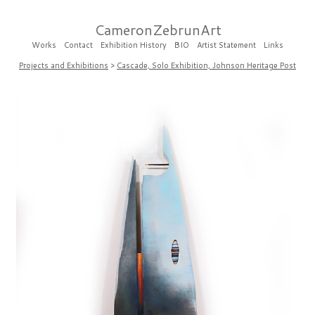
CameronZebrunArt
Works
Contact
Exhibition History
BIO
Artist Statement
Links
Projects and Exhibitions
>
Cascade, Solo Exhibition, Johnson Heritage Post