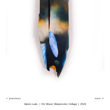
<
previous
next
>
Alpine Lake
Oil, Wood, Watyercolor, Collage
2024