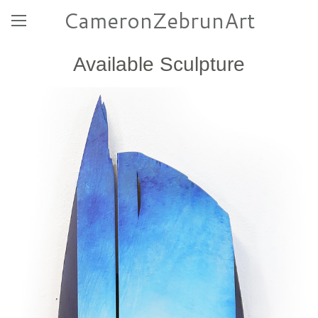
CameronZebrunArt
Available Sculpture