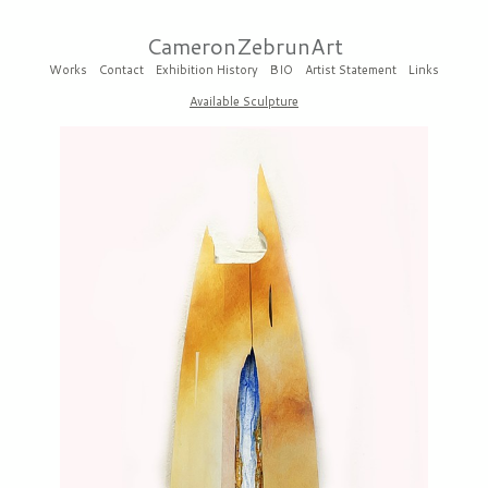
CameronZebrunArt
Works
Contact
Exhibition History
BIO
Artist Statement
Links
Available Sculpture