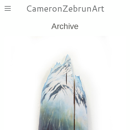
CameronZebrunArt
Archive