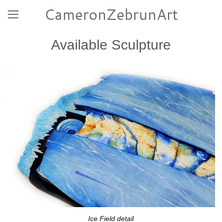
CameronZebrunArt
Available Sculpture
Ice Field detail