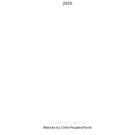
2025
© CAMERON ZEBRUN
Website by OtherPeoplesPixels