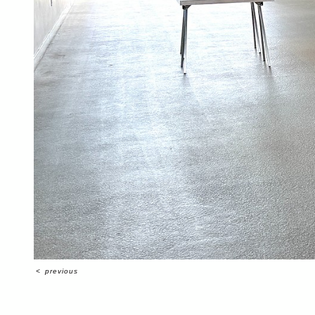
<
previous