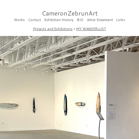
CameronZebrunArt
Works
Contact
Exhibition History
BIO
Artist Statement
Links
Projects and Exhibitions
>
MY WANDERLUST