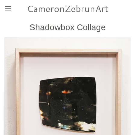
CameronZebrunArt
Shadowbox Collage