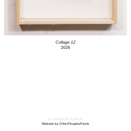
Collage 12
2026
© CAMERON ZEBRUN
Website by OtherPeoplesPixels