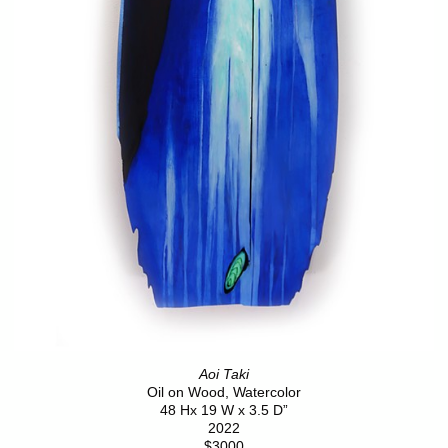
Aoi Taki
Oil on Wood, Watercolor
48 Hx 19 W x 3.5 D”
2022
$3000