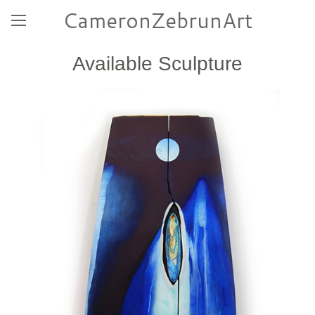
CameronZebrunArt
Available Sculpture