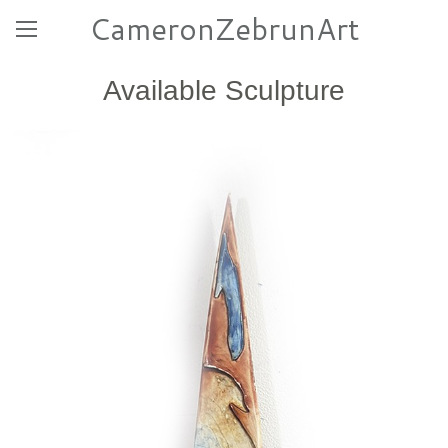
CameronZebrunArt
Available Sculpture