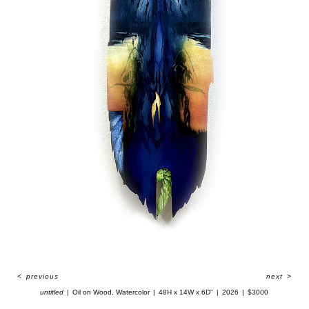
<
previous
next
>
untitled
Oil on Wood, Watercolor
48H x 14W x 6D"
2026
$3000