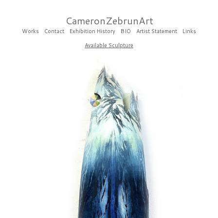
CameronZebrunArt
Works
Contact
Exhibition History
BIO
Artist Statement
Links
Available Sculpture