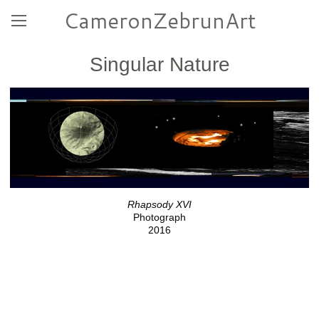
CameronZebrunArt
Singular Nature
Rhapsody XVI
Photograph
2016