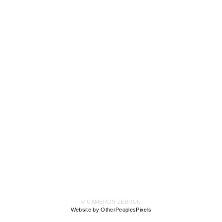
© CAMERON ZEBRUN
Website by OtherPeoplesPixels